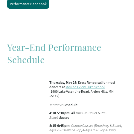
Performance Handbook
Year-End Performance
Schedule
Thursday, May 28:
Dress Rehearsal for most
dancers at
Mounds View High School
(1900 Lake Valentine Road, Arden Hills, MN
55112)
Tentative
Schedule:
4:30-5:30 pm:
All
Mini Pre-Ballet
&
Pre-
Ballet
classes
5:15-6:45 pm:
Combo Classes (Broadway & Ballet
,
Ages 7-10 Ballet & Tap
, &
Ages 8-10 Tap & Jazz
)