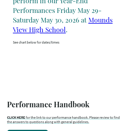
perform in our Year-End
Performances Friday May 29-
Saturday May 30, 2026 at
Mounds
View High School
.
See chart below for dates/times
Performance Handbook
CLICK HERE
for the link to our performance handbook. Please review to find
the answers to questions along with general guidelines.