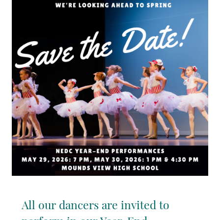
All our dancers are invited to