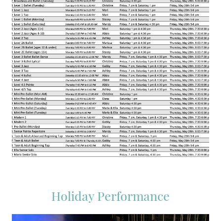
Holiday Performance