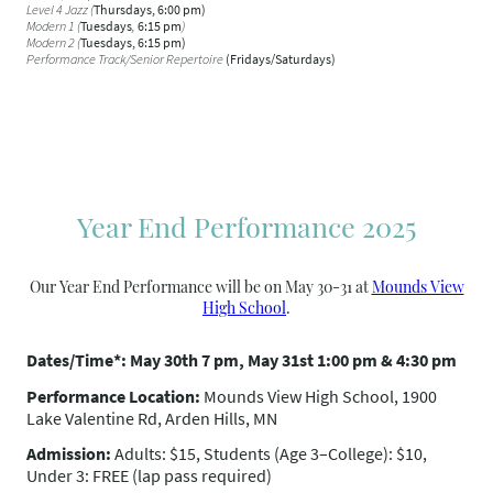
Level 4 Jazz (
Thursdays, 6:00 pm)
Modern 1
(
Tuesdays
,
6:15 pm
)
Modern 2 (
Tuesdays, 6:15 pm)
Performance Track/Senior Repertoire
(Fridays/Saturdays)
Year End Performance 2025
Our Year End Performance will be on May 30-31 at
Mounds View
High School
.
Dates/Time*: May 30th 7 pm, May 31st 1:00 pm & 4:30 pm
Performance Location:
Mounds View High School, 1900
Lake Valentine Rd, Arden Hills, MN
Admission:
Adults: $15, Students (Age 3–College): $10,
Under 3: FREE (lap pass required)