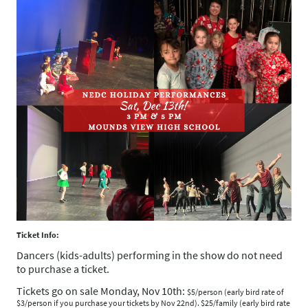
Ticket Info:
Dancers (kids-adults) performing in the show do not need
to purchase a ticket.
Tickets go on sale Monday, Nov 10th:
$5/person (early bird rate of
$3/person if you purchase your tickets by Nov 22nd). $25/family (early bird rate