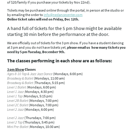
of $20/family if you purchase your tickets by Nov 22nd).
Tickets may be purchased online through the portal, in person at the studio or
by emailing the order to
info@nedancecenter.com
Online ticket sales will end on Friday, Dec 12th.
A hand full of tickets for the 5 pm Show might be available
starting 30 min before the performance at the door.
We are officially out of tickets for the
3 pm
show. If you have a student dancing
at 3 pm
and you do not have tickets yet,
please email us how many tickets you
need by
5 pm Tuesday, December 9th
.
The classes performing in each show are as follows:
3 pm Show
Classes
Ages 8-10 Tap & Jazz Jazz Dance
(Mondays, 6:00 pm)
Broadway & Ballet
(Mondays, 11:00 am)
Broadway & Ballet (
Thursdays, 5:15 pm)
Level 1 Ballet (
Mondays, 6:00 pm)
Level 1 Jazz (
Mondays, 4:30 pm)
Level 1 Tap (
Mondays, 5:15 pm)
Level 2B Ballet
(Mondays, 7:00 pm)
Level 2C Ballet
(Mondays, 7:00 pm)
Level 2 Jazz
(Mondays, 6:00 pm)
Level 2 Jazz
(Thursdays, 7:00 pm)
Level 2 Tap
(Thursdays, 5:45 pm)
Mini Pre-Ballet (
Mondays, 10:30 am)