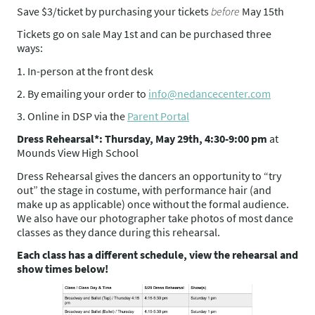
Save $3/ticket by purchasing your tickets
before
May 15th
Tickets go on sale May 1st and can be purchased three
ways:
1. In-person at the front desk
2. By emailing your order to
info@nedancecenter.com
3. Online in DSP via the
Parent Portal
Dress Rehearsal*: Thursday, May 29th, 4:30-9:00 pm
at
Mounds View High School
Dress Rehearsal gives the dancers an opportunity to “try
out” the stage in costume, with performance hair (and
make up as applicable) once without the formal audience.
We also have our photographer take photos of most dance
classes as they dance during this rehearsal.
Each class has a different schedule, view the rehearsal and
show times below!