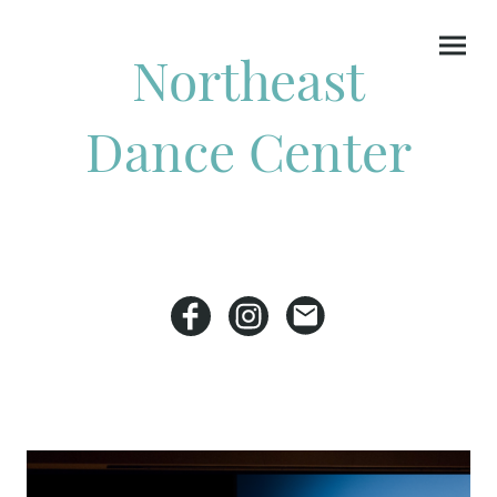
Northeast
Dance Center