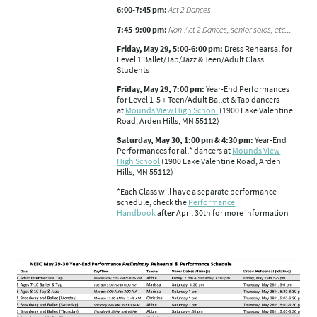
6:00-7:45 pm:
Act 2 Dances
7:45-9:00 pm:
Non-Act 2 Dances, senior solos, etc...
Friday, May 29, 5:00-6:00 pm:
Dress Rehearsal for
Level 1 Ballet/Tap/Jazz & Teen/Adult Class
Students
Friday, May 29, 7:00 pm:
Year-End Performances
for Level 1-5 + Teen/Adult Ballet & Tap dancers
at
Mounds View High School
(1900 Lake Valentine
Road, Arden Hills, MN 55112)
Saturday, May 30, 1:00 pm & 4:30 pm:
Year-End
Performances for all* dancers at
Mounds View
High School
(1900 Lake Valentine Road, Arden
Hills, MN 55112)
*Each Class will have a separate performance
schedule, check the
Performance
Handbook
after
April 30th for more information