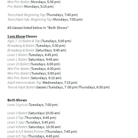
Mini Pre-Ballet (
Mondays, 5:30 pm)
Pre-Ballet (
Mondays, 5:15 pm)
Teen/Adult Beginning Tap (
Thursdays, 7:45 pm)
Teen/Adult Adv. Beginning Tap (
Mondays, 7:00 pm)
All classes listed below in "Both Shows"
5 pm Show
Classes
Ages 7-10 Ballet & Tap
(Tuesdays, 5:00 pm)
Broadway & Ballet (
Tuesdays, 5:30 pm)
Broadway & Ballet (
Saturdays
,
9:45 am)
Level 1 Ballet (
Tuesdays, 4:45 pm)
Level 1 Ballet (
Saturdays
,
9:45 am
)
Level 2A Ballet
(Tuesdays, 6:00 pm)
Mini Pre-Ballet (
Tuesdays, 4:30 pm)
Mini Pre-Ballet
(Tuesdays, 5:00 pm)
Mini Pre-Ballet (
Saturdays
,
9:15 am)
Adult Intermediate Tap (
Wednesdays, 7:15 pm)
Teen & Adult Ballet
classes (Tuesdays, 7 :00 pm/Thursdays, 6:30 pm)
Both Shows
Level 3 Lyrical (
Tuesdays, 7:00 pm
)
Level 3 Ballet
(Saturdays 10:30 am)
Level 3 Tap (
Thursdays, 6:45 pm)
Level 3 Jazz (
Tursdays, 5:45 pm)
Level 4 Ballet (
Saturdays
,
10:30 am)
Level 4.5/5 Ballet/Pointe
(Thursdays, 7:45 pm)
Level 4/5 Tap (
Thursdays, 4:45 pm)