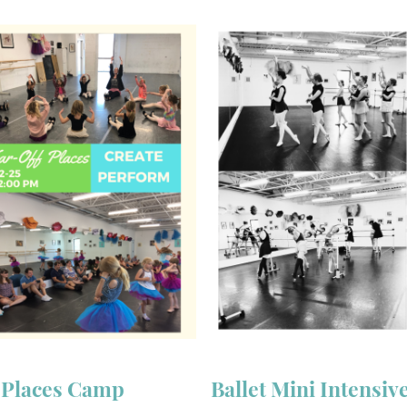
f Places Camp
Ballet Mini Intensiv