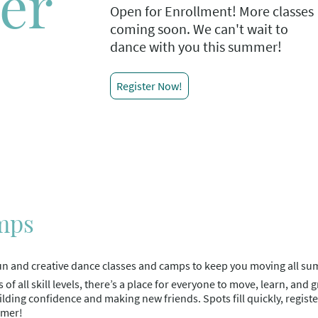
er
Open for Enrollment! More classes
coming soon. We can't wait to
dance with you this summer!
Register Now!
mps
f fun and creative dance classes and camps to keep you moving all s
s of all skill levels, there’s a place for everyone to move, learn, and 
uilding confidence and making new friends. Spots fill quickly, regis
mmer!