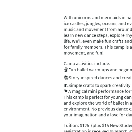
With unicorns and mermaids in han
ice castles, jungles, oceans, and e
music and movement from around 
learn new dance steps, explore rhyt
life. We’ll even make fun crafts a
for family members. This camp is a
movement, and fun!
Camp activities include:
🩰Fun ballet warm-ups and beginn
📚Story-inspired dances and crea
🧵Simple crafts to spark creativity
🌟A magical mini performance for 
This camp is perfect for young da
and explore the world of ballet in 
environment. No previous dance e
your imagination and a love for da
Tuition: $125 (plus $15 New Studen
registration is received by March 3