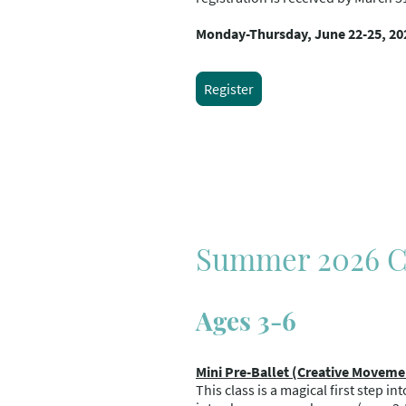
Monday-Thursday, June 22-25, 20
Register
Summer 2026 Cl
Ages 3-6
Mini Pre-Ballet (Creative Moveme
This class is a magical first step i