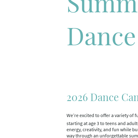
Summ
Dance
2026 Dance Ca
We’re excited to offer a variety o
starting at age 3 to teens and adult
energy, creativity, and fun while b
way through an unforgettable su