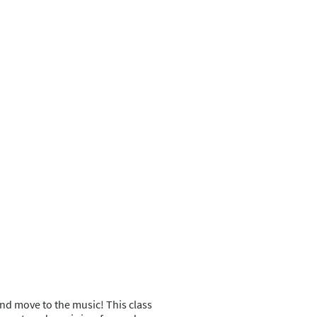
, and move to the music! This class