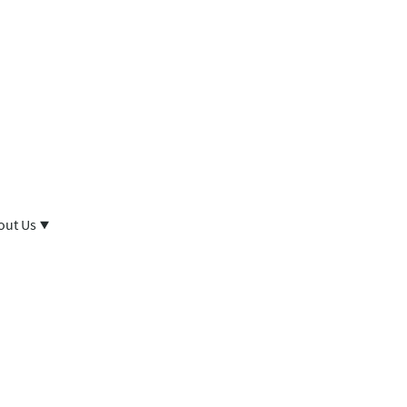
out Us