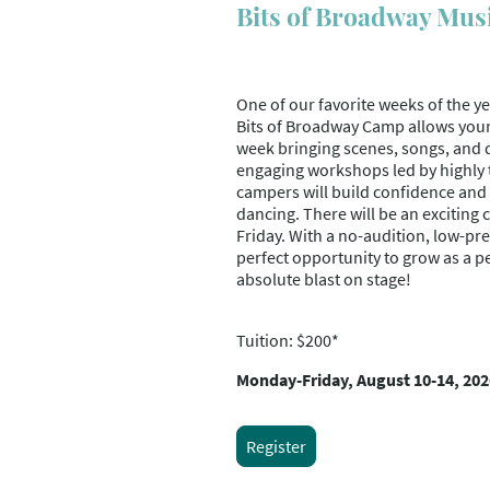
Bits of Broadway Mus
One of our favorite weeks of the y
Bits of Broadway Camp allows you
week bringing scenes, songs, and da
engaging workshops led by highly 
campers will build confidence and s
dancing. There will be an excitin
Friday. With a no-audition, low-pre
perfect opportunity to grow as a p
absolute blast on stage!
Tuition: $200*
Monday-Friday, August 10-14, 202
Register