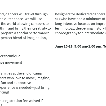
d, dancers will travel through
Designed for dedicated dancers 
ven outer space. We will use
4+) who have had a minimum of 5 
the world allowing campers to
long intensive focuses on impro
hm, and bring their creativity to
terminology, deepening history
nd prepare a special performance
choreography for intermediate
 perfect blend of imagination,
June 15-19, 9:00 am-1:00 pm, T
er technique
tive movement
families at the end of camp
ncers who love to move, imagine,
a fun and supportive
xperience is needed—just bring
ncing!
t registration fee-waived if
1)