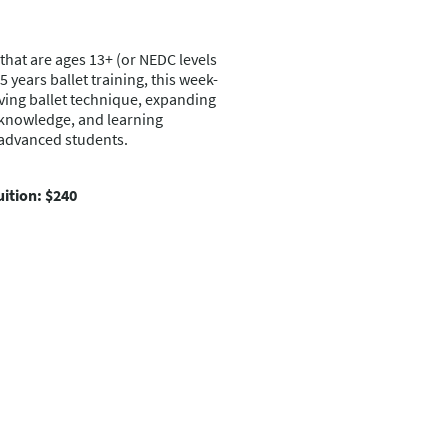
that are ages 13+ (or NEDC levels
years ballet training, this week-
ving ballet technique, expanding
 knowledge, and learning
-advanced students.
uition: $240