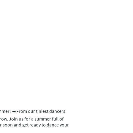
ummer! ☀️From our tiniest dancers
grow. Join us for a summer full of
ter soon and get ready to dance your