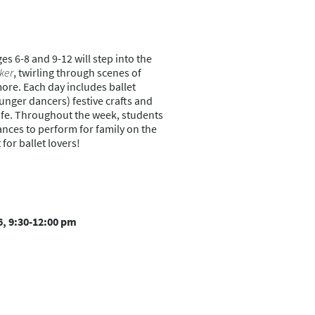
es 6-8 and 9-12 will step into the
ker
, twirling through scenes of
re. Each day includes ballet
unger dancers) festive crafts and
life. Throughout the week, students
ances to perform for family on the
for ballet lovers!
6, 9:30-12:00 pm