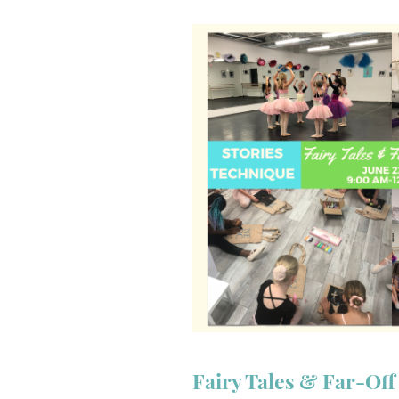
Fairy Tales & Far-Of