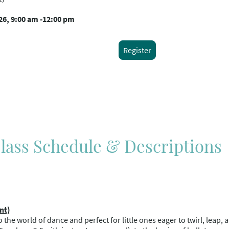
26, 9:00 am -12:00 pm
Register
ass Schedule & Descriptions
nt)
nto the world of dance and perfect for little ones eager to twirl, leap