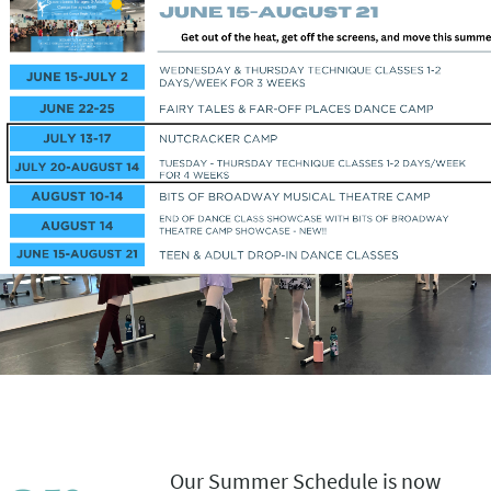
Our Summer Schedule is now