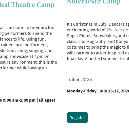
Nutcracker Camp
ical Theatre Camp
It’s Christmas in July! Dancers ag
ear–and soon to be yours too:
enchanting world of
The Nutcrac
ng performers to spend the
Sugar Plums, Snowflakes, and mo
nces to life. Using fun,
class, choreography, and (for yo
trained local performers,
costumes to bring the magic to 
kills in acting, singing, and
will learn Nutcracker-inspired d
g camp showcase at 7 pm on
final day. A perfect summer treat 
ssure environment, this is the
erformer while having an
Tuition: $135
Monday-Friday, July 13-17, 202
6 9:00 am-1:00 pm (all ages)
Register