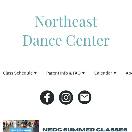
Northeast
Dance Center
Class Schedule
Parent Info & FAQ
Calendar
Ab